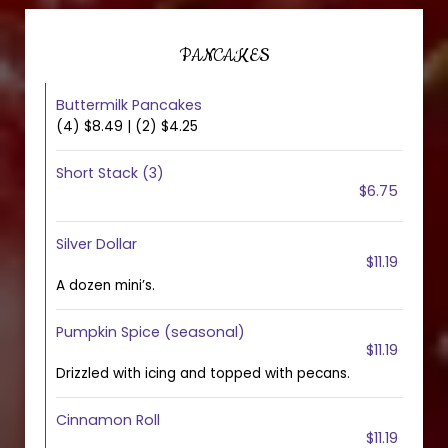
PANCAKES
Buttermilk Pancakes
(4) $8.49 | (2) $4.25
Short Stack (3)
$6.75
Silver Dollar
$11.19
A dozen mini’s.
Pumpkin Spice (seasonal)
$11.19
Drizzled with icing and topped with pecans.
Cinnamon Roll
$11.19