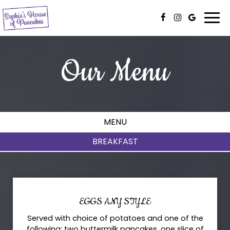
Togg
navi
Our Menu
MENU
BREAKFAST
EGGS ANY STYLE
Served with choice of potatoes and one of the
following: two buttermilk pancakes, one slice of