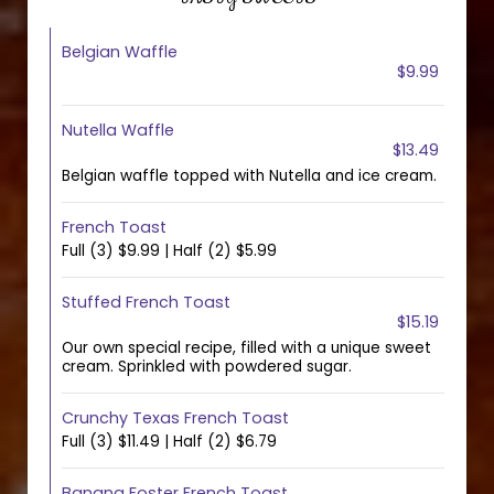
Belgian Waffle
$9.99
Nutella Waffle
$13.49
Belgian waffle topped with Nutella and ice cream.
French Toast
Full (3) $9.99 | Half (2) $5.99
Stuffed French Toast
$15.19
Our own special recipe, filled with a unique sweet
cream. Sprinkled with powdered sugar.
Crunchy Texas French Toast
Full (3) $11.49 | Half (2) $6.79
Banana Foster French Toast