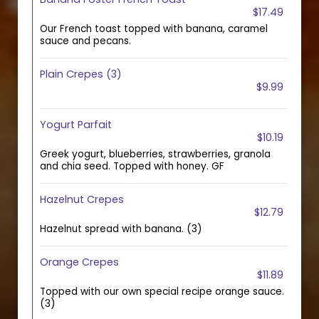
$17.49
Our French toast topped with banana, caramel
sauce and pecans.
Plain Crepes (3)
$9.99
Yogurt Parfait
$10.19
Greek yogurt, blueberries, strawberries, granola
and chia seed. Topped with honey. GF
Hazelnut Crepes
$12.79
Hazelnut spread with banana. (3)
Orange Crepes
$11.89
Topped with our own special recipe orange sauce.
(3)