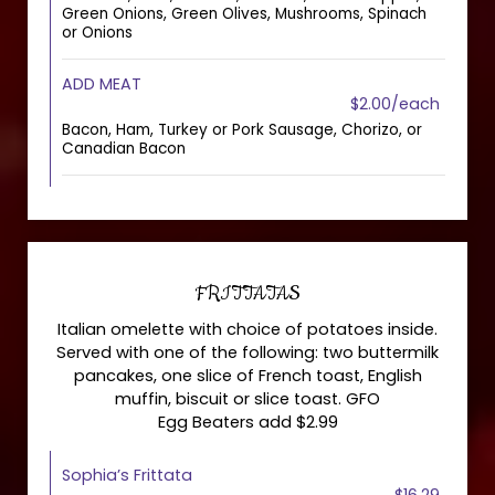
Green Onions, Green Olives, Mushrooms, Spinach
or Onions
ADD MEAT
$2.00/each
Bacon, Ham, Turkey or Pork Sausage, Chorizo, or
Canadian Bacon
FRITTATAS
Italian omelette with choice of potatoes inside.
Served with one of the following: two buttermilk
pancakes, one slice of French toast, English
muffin, biscuit or slice toast. GFO
Egg Beaters add $2.99
Sophia’s Frittata