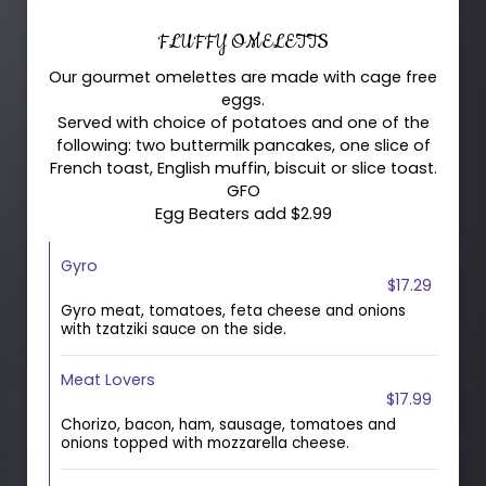
FLUFFY OMELETTS
Our gourmet omelettes are made with cage free
eggs.
Served with choice of potatoes and one of the
following: two buttermilk pancakes, one slice of
French toast, English muffin, biscuit or slice toast.
GFO
Egg Beaters add $2.99
Gyro
$17.29
Gyro meat, tomatoes, feta cheese and onions
with tzatziki sauce on the side.
Meat Lovers
$17.99
Chorizo, bacon, ham, sausage, tomatoes and
onions topped with mozzarella cheese.