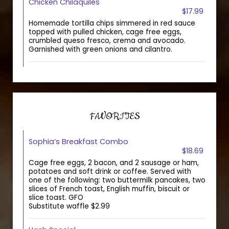
Chicken Chilaquiles
$17.99
Homemade tortilla chips simmered in red sauce
topped with pulled chicken, cage free eggs,
crumbled queso fresco, crema and avocado.
Garnished with green onions and cilantro.
FAVORITES
Sophia’s Breakfast Combo
$18.69
Cage free eggs, 2 bacon, and 2 sausage or ham,
potatoes and soft drink or coffee. Served with
one of the following: two buttermilk pancakes, two
slices of French toast, English muffin, biscuit or
slice toast. GFO
Substitute waffle $2.99