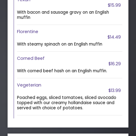
$15.99
With bacon and sausage gravy on an English
muffin
Florentine
$14.49
With steamy spinach on an English muffin
Corned Beef
$16.29
With corned beef hash on an English muffin.
Vegeterian
$13.99
Poached eggs, sliced tomatoes, sliced avocado
topped with our creamy hollandaise sauce and
served with choice of potatoes.