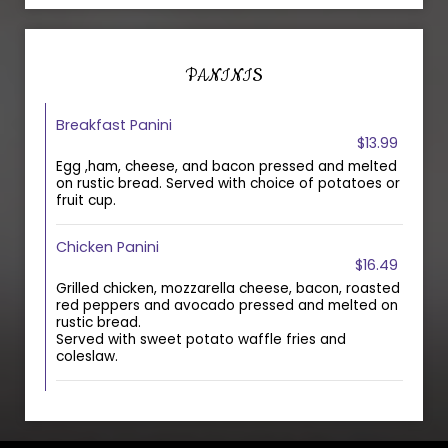
PANINIS
Breakfast Panini
$13.99
Egg ,ham, cheese, and bacon pressed and melted
on rustic bread. Served with choice of potatoes or
fruit cup.
Chicken Panini
$16.49
Grilled chicken, mozzarella cheese, bacon, roasted
red peppers and avocado pressed and melted on
rustic bread.
Served with sweet potato waffle fries and
coleslaw.