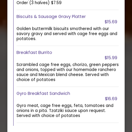
Order (3 halves) $7.59
Biscuits & Sausage Gravy Platter
$15.69
Golden buttermilk biscuits smothered with our
savory gravy and served with cage free eggs and
potatoes.
Breakfast Burrito
$15.99
Scrambled cage free eggs, chorizo, green peppers
and onions, topped with our homemade ranchero
sauce and Mexican blend cheese. Served with
choice of potatoes
Gyro Breakfast Sandwich
$16.69
Gyro meat, cage free eggs, feta, tomatoes and
onions in a pita. Tzatziki sauce upon request.
Served with choice of potatoes