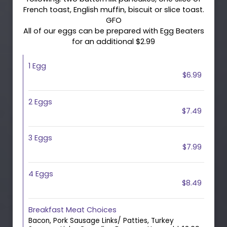
French toast, English muffin, biscuit or slice toast.
GFO
All of our eggs can be prepared with Egg Beaters
for an additional $2.99
1 Egg
$6.99
2 Eggs
$7.49
3 Eggs
$7.99
4 Eggs
$8.49
Breakfast Meat Choices
Bacon, Pork Sausage Links/ Patties, Turkey