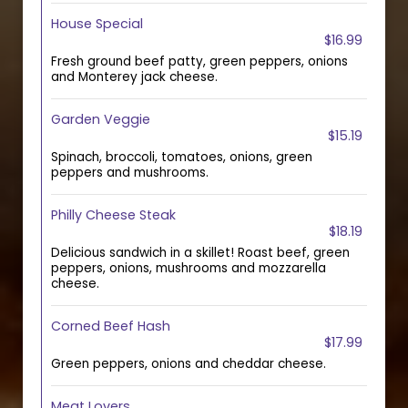
House Special
$16.99
Fresh ground beef patty, green peppers, onions
and Monterey jack cheese.
Garden Veggie
$15.19
Spinach, broccoli, tomatoes, onions, green
peppers and mushrooms.
Philly Cheese Steak
$18.19
Delicious sandwich in a skillet! Roast beef, green
peppers, onions, mushrooms and mozzarella
cheese.
Corned Beef Hash
$17.99
Green peppers, onions and cheddar cheese.
Meat Lovers