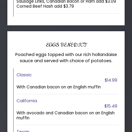
Sausage Links, Canadian Bacon or Ham add $3.09
Corned Beef Hash add $3.79
EGGS BENEDICT
Poached eggs topped with our rich hollandaise
sauce and served with choice of potatoes.
Classic
$14.99
With Canadian bacon on an English muffin
California
$15.49
With avocado and Canadian bacon on an English
muffin
Texan