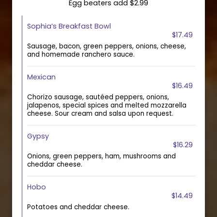
Egg beaters add $2.99
Sophia’s Breakfast Bowl
$17.49
Sausage, bacon, green peppers, onions, cheese,
and homemade ranchero sauce.
Mexican
$16.49
Chorizo sausage, sautéed peppers, onions,
jalapenos, special spices and melted mozzarella
cheese. Sour cream and salsa upon request.
Gypsy
$16.29
Onions, green peppers, ham, mushrooms and
cheddar cheese.
Hobo
$14.49
Potatoes and cheddar cheese.