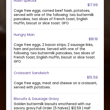
Hash Special
$17.69
Cage free eggs, corned beef hash, potatoes,
served with one of the following: two buttermilk
pancakes, two slices of French toast, English
muffin, biscuit or slice toast. GFO
Hungry Man
$18.19
Cage free eggs, 2 bacon strips, 2 sausage links,
ham and potatoes. Served with one of the
following: two buttermilk pancakes, two slices of
French toast, English muffin, biscuit or slice toast.
GFO
Croissant Sandwich
$15.59
Cage free eggs, meat and cheese on a croissant,
served with potatoes.
Biscuits & Sausage Gravy
Golden buttermilk biscuits smothered with our
savory gravy.Full Order (5 halves) $12.59 | Half