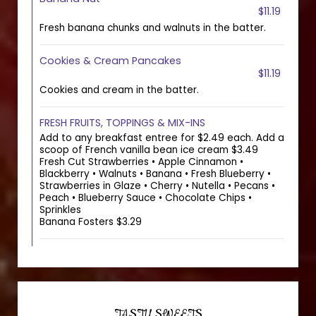
$11.19
Fresh banana chunks and walnuts in the batter.
Cookies & Cream Pancakes
$11.19
Cookies and cream in the batter.
FRESH FRUITS, TOPPINGS & MIX-INS
Add to any breakfast entree for $2.49 each. Add a
scoop of French vanilla bean ice cream $3.49
Fresh Cut Strawberries • Apple Cinnamon •
Blackberry • Walnuts • Banana • Fresh Blueberry •
Strawberries in Glaze • Cherry • Nutella • Pecans •
Peach • Blueberry Sauce • Chocolate Chips •
Sprinkles
Banana Fosters $3.29
TASTY SWEETS