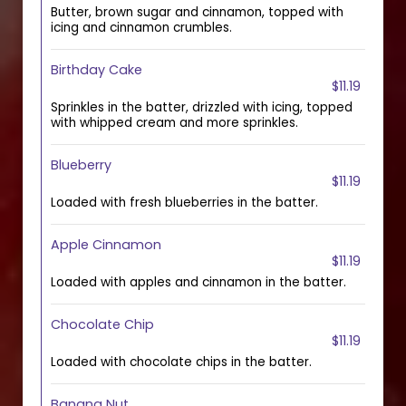
Butter, brown sugar and cinnamon, topped with
icing and cinnamon crumbles.
Birthday Cake
$11.19
Sprinkles in the batter, drizzled with icing, topped
with whipped cream and more sprinkles.
Blueberry
$11.19
Loaded with fresh blueberries in the batter.
Apple Cinnamon
$11.19
Loaded with apples and cinnamon in the batter.
Chocolate Chip
$11.19
Loaded with chocolate chips in the batter.
Banana Nut