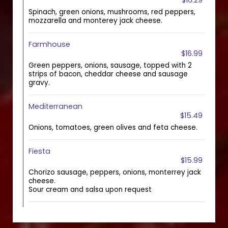
$16.29
Spinach, green onions, mushrooms, red peppers,
mozzarella and monterey jack cheese.
Farmhouse
$16.99
Green peppers, onions, sausage, topped with 2
strips of bacon, cheddar cheese and sausage
gravy.
Mediterranean
$15.49
Onions, tomatoes, green olives and feta cheese.
Fiesta
$15.99
Chorizo sausage, peppers, onions, monterrey jack
cheese.
Sour cream and salsa upon request