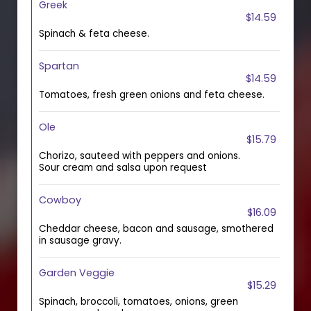
Greek
$14.59
Spinach & feta cheese.
Spartan
$14.59
Tomatoes, fresh green onions and feta cheese.
Ole
$15.79
Chorizo, sauteed with peppers and onions.
Sour cream and salsa upon request
Cowboy
$16.09
Cheddar cheese, bacon and sausage, smothered
in sausage gravy.
Garden Veggie
$15.29
Spinach, broccoli, tomatoes, onions, green