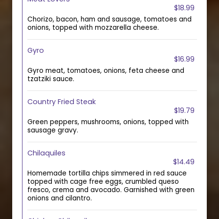
$18.99
Chorizo, bacon, ham and sausage, tomatoes and
onions, topped with mozzarella cheese.
Gyro
$16.99
Gyro meat, tomatoes, onions, feta cheese and
tzatziki sauce.
Country Fried Steak
$19.79
Green peppers, mushrooms, onions, topped with
sausage gravy.
Chilaquiles
$14.49
Homemade tortilla chips simmered in red sauce
topped with cage free eggs, crumbled queso
fresco, crema and avocado. Garnished with green
onions and cilantro.