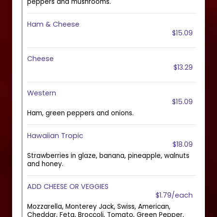
peppers and mushrooms.
Ham & Cheese
$15.09
Cheese
$13.29
Western
$15.09
Ham, green peppers and onions.
Hawaiian Tropic
$18.09
Strawberries in glaze, banana, pineapple, walnuts
and honey.
ADD CHEESE OR VEGGIES
$1.79/each
Mozzarella, Monterey Jack, Swiss, American,
Cheddar, Feta, Broccoli, Tomato, Green Pepper,