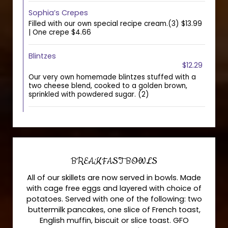
Sophia’s Crepes
Filled with our own special recipe cream.(3) $13.99
| One crepe $4.66
Blintzes
$12.29
Our very own homemade blintzes stuffed with a
two cheese blend, cooked to a golden brown,
sprinkled with powdered sugar. (2)
BREAKFAST BOWLS
All of our skillets are now served in bowls. Made
with cage free eggs and layered with choice of
potatoes. Served with one of the following: two
buttermilk pancakes, one slice of French toast,
English muffin, biscuit or slice toast. GFO